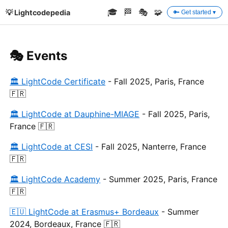
🎓
🏁
🎭
🧩
💡 Lightcodepedia
🔑 Get started ▾
🎭 Events
🏛 LightCode Certificate
- Fall 2025, Paris, France
🇫🇷
🏛 LightCode at Dauphine-MIAGE
- Fall 2025, Paris,
France 🇫🇷
🏛 LightCode at CESI
- Fall 2025, Nanterre, France
🇫🇷
🏛 LightCode Academy
- Summer 2025, Paris, France
🇫🇷
🇪🇺 LightCode at Erasmus+ Bordeaux
- Summer
2024, Bordeaux, France 🇫🇷