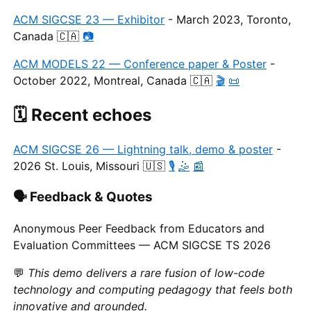
ACM SIGCSE 23 — Exhibitor
- March 2023, Toronto,
Canada 🇨🇦
📷
ACM MODELS 22 — Conference paper & Poster
-
October 2022, Montreal, Canada 🇨🇦
🎬
📜
🗓️ Recent echoes
ACM SIGCSE 26 — Lightning talk, demo & poster
-
2026 St. Louis, Missouri 🇺🇸
🎙️
🤹
📰
🗣️ Feedback & Quotes
Anonymous Peer Feedback from Educators and
Evaluation Committees — ACM SIGCSE TS 2026
💬
This demo delivers a rare fusion of low-code
technology and computing pedagogy that feels both
innovative and grounded.