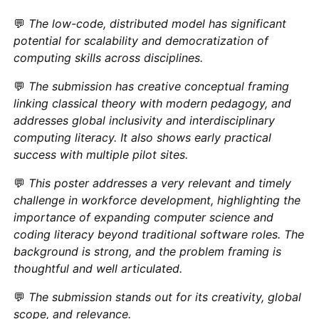
💬
The low-code, distributed model has significant
potential for scalability and democratization of
computing skills across disciplines.
💬
The submission has creative conceptual framing
linking classical theory with modern pedagogy, and
addresses global inclusivity and interdisciplinary
computing literacy. It also shows early practical
success with multiple pilot sites.
💬
This poster addresses a very relevant and timely
challenge in workforce development, highlighting the
importance of expanding computer science and
coding literacy beyond traditional software roles. The
background is strong, and the problem framing is
thoughtful and well articulated.
💬
The submission stands out for its creativity, global
scope, and relevance.