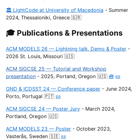
🏛 LightCode at University of Macedonia
- Summer
2024, Thessaloniki, Greece 🇬🇷
🎓 Publications & Presentations
ACM MODELS 26 — Lightning talk, Demo & Poster
-
2026 St. Louis, Missouri 🇺🇸
ACM SIGCSE 25 — Tutorial and Workshop
presentation
- 2025, Portand, Oregon 🇺🇸
🧰
📜
GND & ICDSST 24 — Conference paper
- June 2024,
Porto, Portugal 🇵🇹
📜
ACM SIGCSE 24 — Poster Jury
- March 2024,
Portland, Oregon 🇺🇸
ACM MODELS 23 — Poster
- October 2023,
Vasterås, Sweden 🇸🇪
📜