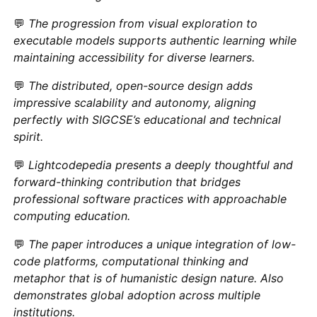
💬
The progression from visual exploration to
executable models supports authentic learning while
maintaining accessibility for diverse learners.
💬
The distributed, open-source design adds
impressive scalability and autonomy, aligning
perfectly with SIGCSE’s educational and technical
spirit.
💬
Lightcodepedia presents a deeply thoughtful and
forward-thinking contribution that bridges
professional software practices with approachable
computing education.
💬
The paper introduces a unique integration of low-
code platforms, computational thinking and
metaphor that is of humanistic design nature. Also
demonstrates global adoption across multiple
institutions.