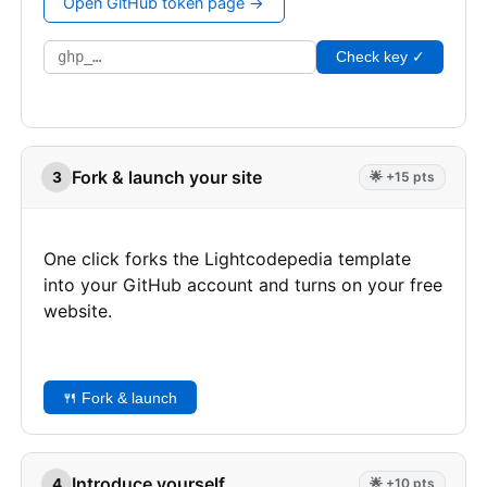
Open GitHub token page →
Check key ✓
Fork & launch your site
3
🌟 +15 pts
One click forks the Lightcodepedia template
into your GitHub account and turns on your free
website.
🍴 Fork & launch
Introduce yourself
4
🌟 +10 pts