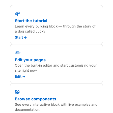
🌱
Start the tutorial
Learn every building block — through the story of
a dog called Lucky.
Start →
✏️
Edit your pages
Open the built-in editor and start customising your
site right now.
Edit →
🧩
Browse components
See every interactive block with live examples and
documentation.