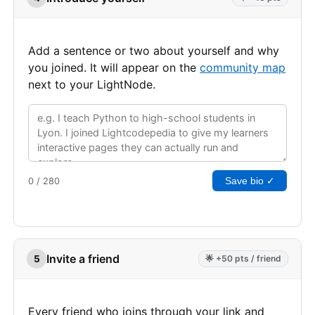
Add a sentence or two about yourself and why
you joined. It will appear on the
community map
next to your LightNode.
Save bio ✓
0 / 280
Invite a friend
5
🌟 +50 pts / friend
Every friend who joins through your link and