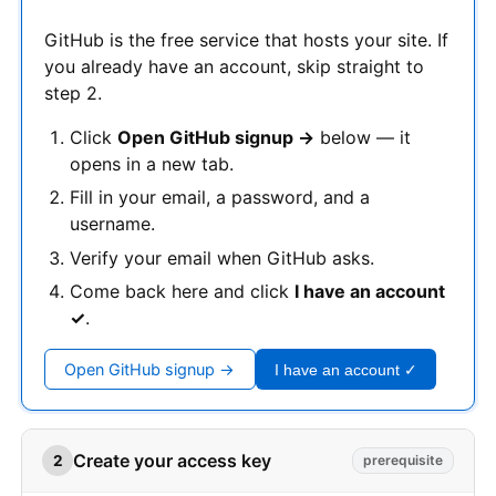
GitHub is the free service that hosts your site. If
you already have an account, skip straight to
step 2.
Click
Open GitHub signup →
below — it
opens in a new tab.
Fill in your email, a password, and a
username.
Verify your email when GitHub asks.
Come back here and click
I have an account
✓
.
Open GitHub signup →
I have an account ✓
Create your access key
2
prerequisite