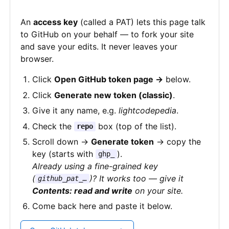
An
access key
(called a PAT) lets this page talk
to GitHub on your behalf — to fork your site
and save your edits. It never leaves your
browser.
Click
Open GitHub token page →
below.
Click
Generate new token (classic)
.
Give it any name, e.g.
lightcodepedia
.
Check the
box (top of the list).
repo
Scroll down →
Generate token
→ copy the
key (starts with
).
ghp_
Already using a fine-grained key
(
)? It works too — give it
github_pat_…
Contents: read and write
on your site.
Come back here and paste it below.