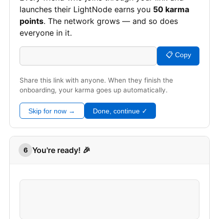
launches their LightNode earns you
50 karma
points
. The network grows — and so does
everyone in it.
📋 Copy
Share this link with anyone. When they finish the
onboarding, your karma goes up automatically.
Skip for now →
Done, continue ✓
You're ready! 🎉
6