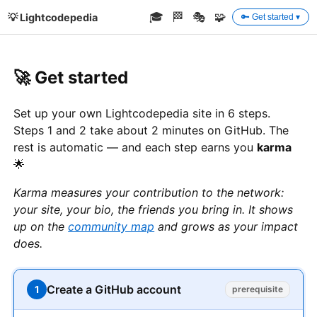
🎓
🏁
🎭
🧩
💡 Lightcodepedia
🔑 Get started ▾
🚀 Get started
Set up your own Lightcodepedia site in 6 steps.
Steps 1 and 2 take about 2 minutes on GitHub. The
rest is automatic — and each step earns you
karma
🌟
Karma measures your contribution to the network:
your site, your bio, the friends you bring in. It shows
up on the
community map
and grows as your impact
does.
Create a GitHub account
1
prerequisite