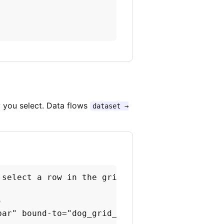
w you select. Data flows
dataset →
 select a row in the grid ← edit a value and i


bar" bound-to="dog_grid_tuto" x="breed" heigh