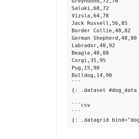
Greyhound,72,70

Saluki,68,72

Vizsla,64,78

Jack Russell,56,85

Border Collie,48,82

German Shepherd,48,80

Labrador,40,92

Beagle,40,88

Corgi,35,95

Pug,15,98

Bulldog,14,90

```

{: .dataset #dog_data 
```csv

```

{: .datagrid bind="do