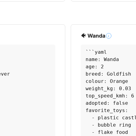
🐠 Wanda
i
```yaml

name: Wanda

age: 2

ver

breed: Goldfish

colour: Orange

weight_kg: 0.03

top_speed_kmh: 6

adopted: false

favorite_toys:

  - plastic castl
  - bubble ring

  - flake food
