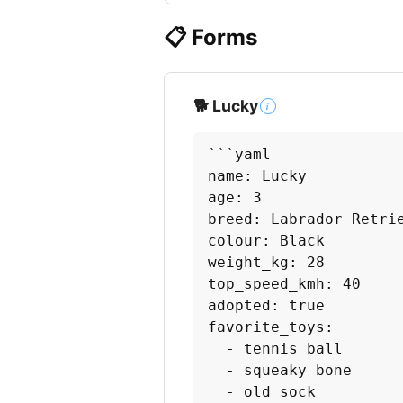
📋 Forms
🐕 Lucky
i
```yaml

name: Lucky

age: 3

breed: Labrador Retrie
colour: Black

weight_kg: 28

top_speed_kmh: 40

adopted: true

favorite_toys:

  - tennis ball

  - squeaky bone

  - old sock
