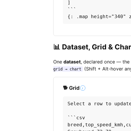
]

```

{: .map height="340" 
📊 Dataset, Grid & Char
One
dataset
, declared once — the 
(Shift + Alt-hover an
grid → chart
🐕 Grid
i
Select a row to update
```csv

breed,top_speed_kmh,cu