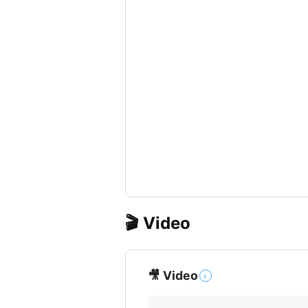
🎬 Video
🎥 Video
i