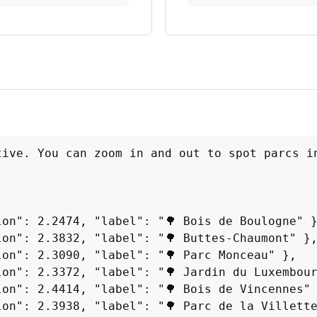
tive. You can zoom in and out to spot parcs in
on": 2.2474, "label": "🌳 Bois de Boulogne" }
on": 2.3832, "label": "🌳 Buttes-Chaumont" },
on": 2.3090, "label": "🌳 Parc Monceau" },

on": 2.3372, "label": "🌳 Jardin du Luxembour
on": 2.4414, "label": "🌳 Bois de Vincennes" 
on": 2.3938, "label": "🌳 Parc de la Villette