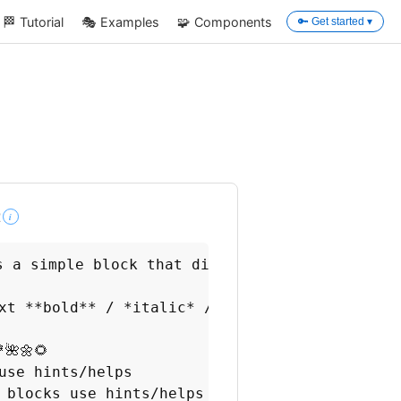
🏁
Tutorial
🎭
Examples
🧩
Components
🔑 Get started ▾
t
i
 **building blocks**, or just `blocks` :

s a simple block that displays formatted text.
xt **bold** / *italic* / colors

🌺🌼🌻

use hints/helps

 blocks use hints/helps
