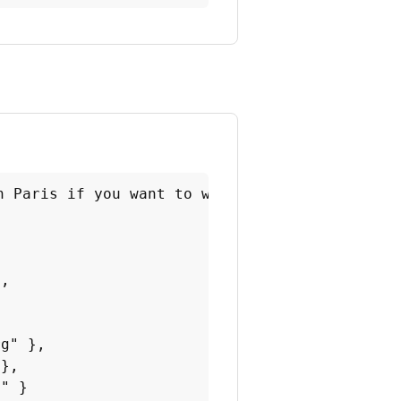
 Paris if you want to walk your dog.

,



g" },

},

" }
