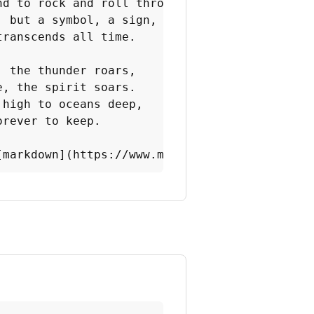
nd to rock and roll thrones.

 but a symbol, a sign,

ranscends all time.

 the thunder roars,

, the spirit soars.

high to oceans deep,

rever to keep.

[markdown](https://www.markdownguide.org/chea