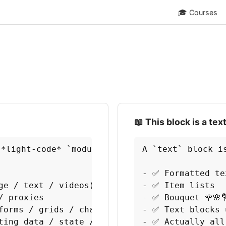
🎓
Courses
📖 This block is a tex
 *light-code* `module` that demonstrates basic
A `text` block i
- ✅ Formatted te
e / text / videos)

- ✅ Item lists

 proxies

- ✅ Bouquet 🌹🌸💐
forms / grids / charts)

- ✅ Text blocks 
ting data / state / behavior / functions

- ✅ Actually all