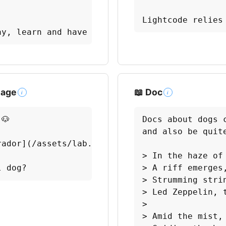
Lightcode relies
ay, learn and have fun! 🎉
mage
📖 Doc
i
i
🐶

Docs about dogs 
and also be quite
ador](/assets/lab.jpg)

> In the haze of 
l dog?
> A riff emerges,
> Strumming strin
> Led Zeppelin, t
> 

> Amid the mist, 