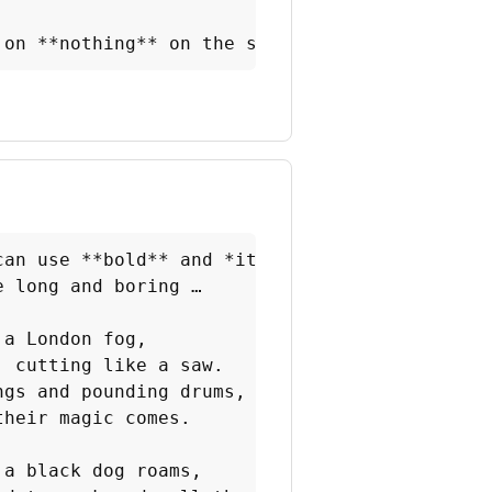
 on **nothing** on the server side. It runs *
can use **bold** and *italic* text

 long and boring …

a London fog,

 cutting like a saw.

gs and pounding drums,

heir magic comes.

a black dog roams,
