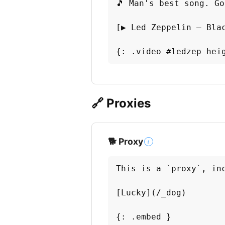
🎵 Man's best song. Go
[▶️ Led Zeppelin — Bla
{: .video #ledzep hei
🔗 Proxies
🐕 Proxy
i
This is a `proxy`, inc
[Lucky](/_dog)

{: .embed }