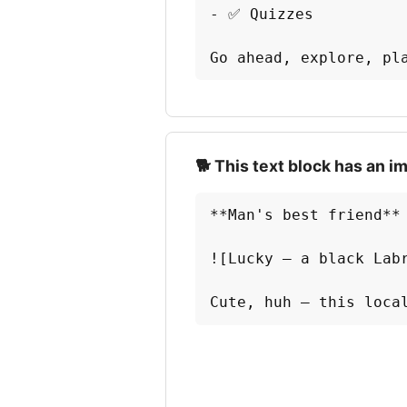
- ✅ Quizzes

Go ahead, explore, pl
🐕 This text block has an i
**Man's best friend** 
![Lucky — a black Labr
Cute, huh — this loca