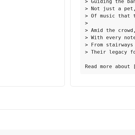
> Guiding the ba
> Not just a pet,
> Of music that t
>

> Amid the crowd,
> With every note
> From stairways 
> Their legacy fo
Read more about 