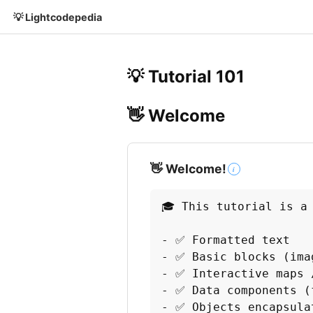
💡 Lightcodepedia
💡 Tutorial 101
👋 Welcome
👋 Welcome!
i
🎓 This tutorial is a
- ✅ Formatted text

- ✅ Basic blocks (imag
- ✅ Interactive maps /
- ✅ Data components (
- ✅ Objects encapsula