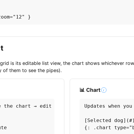
zoom="12" }
t
grid is its editable list view, the chart shows whichever ro
y of them to see the pipes).
📊 Chart
i
 the chart → edit a number to refresh it.

Updates when you
[Selected dog](#)
te

{: .chart type="