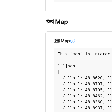
🗺️ Map
🗺️ Map
i
This `map` is interac
```json

[

  { "lat": 48.8620, "l
  { "lat": 48.8797, "l
  { "lat": 48.8795, "l
  { "lat": 48.8462, "l
  { "lat": 48.8360, "l
  { "lat": 48.8937, "l