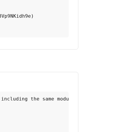
Vp9NKidh9e)

 including the same module.
