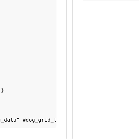
}

g_data" #dog_grid_tuto title="Dog top speeds 