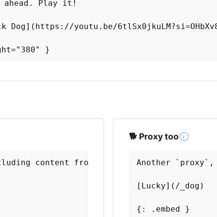
 ahead. Play it!

ck Dog](https://youtu.be/6tlSx0jkuLM?si=OHbXv8
ght="380" }
🐕 Proxy too
i
luding content from another module.

Another `proxy`,
[Lucky](/_dog)

{: .embed }